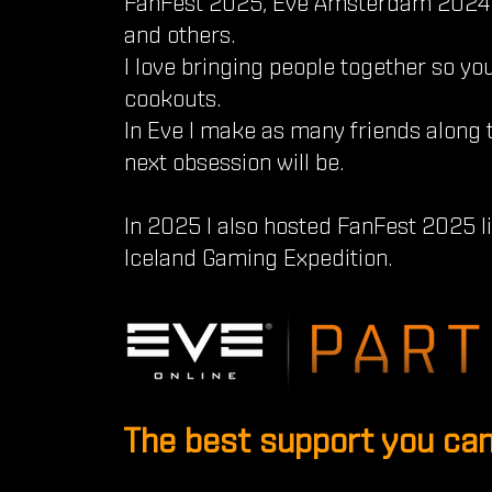
FanFest 2025, Eve Amsterdam 2024 
and others.
I love bringing people together so you
cookouts.
In Eve I make as many friends along 
next obsession will be.
In 2025 I also hosted FanFest 2025 
Iceland Gaming Expedition.
The best support you can