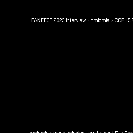
FANFEST 2023 interview - Amiomia x CCP K1