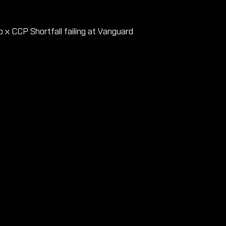
x CCP Shortfall failing at Vanguard