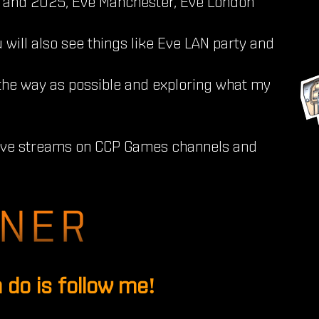
and 2025, Eve Manchester, Eve London
 will also see things like Eve LAN party and
the way as possible and exploring what my
live streams on CCP Games channels and
 do is follow me!