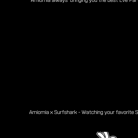
Amiomia always bringing you the best Eve Par
Amiomia x Surfshark - Watching your favorite