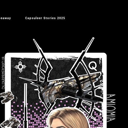
veaway
Capsuleer Stories 2025