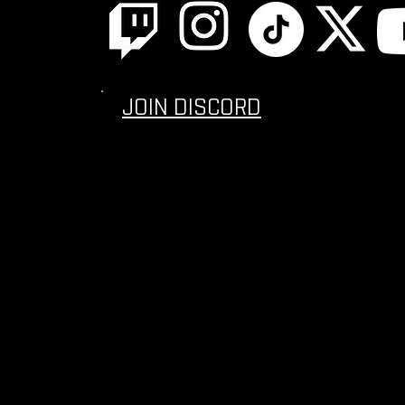
JOIN DISCORD