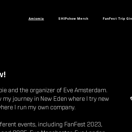
Amiomia
SHIPshow Merch
FanFest Trip Gi
w!
bie and the organizer of Eve Amsterdam.
w my journey in New Eden where I try new
where I run my own company.
fferent events, including FanFest 2023,