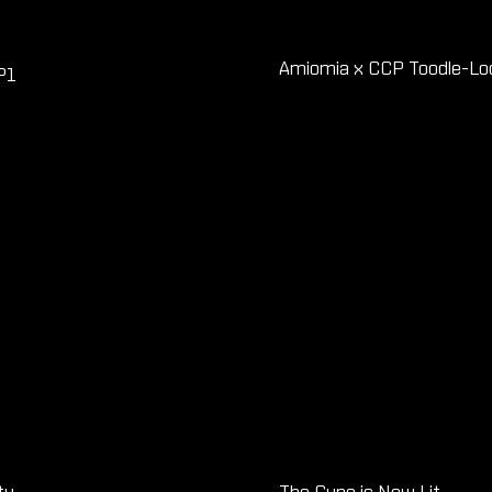
Amiomia x CCP Toodle-Loo 
P1