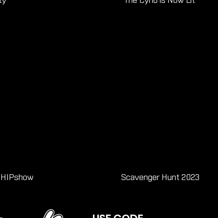
ty
The Cyno is Now Lit
 SHIPshow
Scavenger Hunt 2023