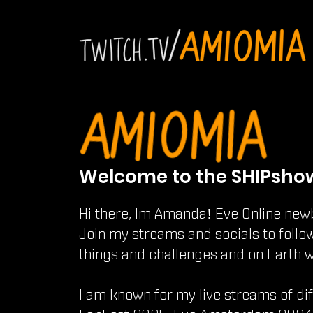
Welcome to the SHIPsho
Hi there, Im Amanda! Eve Online new
Join my streams and socials to follo
things and challenges and on Earth 
I am known for my live streams of di